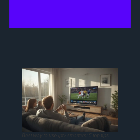
Best way to use iptv smarters: 5 top tips