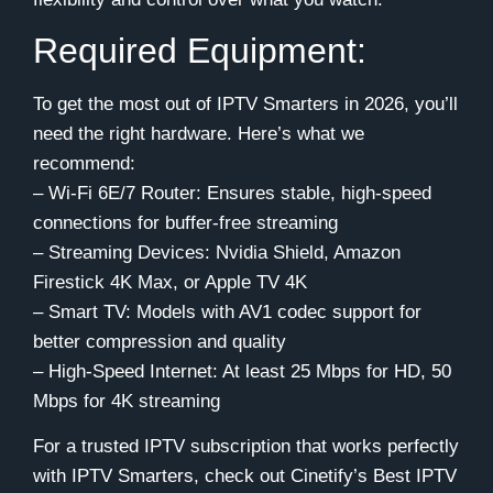
Required Equipment:
To get the most out of IPTV Smarters in 2026, you’ll
need the right hardware. Here’s what we
recommend:
– Wi-Fi 6E/7 Router: Ensures stable, high-speed
connections for buffer-free streaming
– Streaming Devices: Nvidia Shield, Amazon
Firestick 4K Max, or Apple TV 4K
– Smart TV: Models with AV1 codec support for
better compression and quality
– High-Speed Internet: At least 25 Mbps for HD, 50
Mbps for 4K streaming
For a trusted IPTV subscription that works perfectly
with IPTV Smarters, check out Cinetify’s Best IPTV