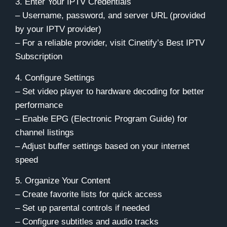
3. Enter Your IPTV Credentials
– Username, password, and server URL (provided
by your IPTV provider)
– For a reliable provider,
visit Cinetify’s Best IPTV
Subscription
4. Configure Settings
– Set video player to hardware decoding for better
performance
– Enable EPG (Electronic Program Guide) for
channel listings
– Adjust buffer settings based on your internet
speed
5. Organize Your Content
– Create favorite lists for quick access
– Set up parental controls if needed
– Configure subtitles and audio tracks