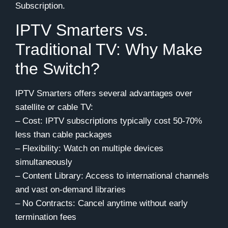
Subscription.
IPTV Smarters vs.
Traditional TV: Why Make
the Switch?
IPTV Smarters offers several advantages over
satellite or cable TV:
– Cost: IPTV subscriptions typically cost 50-70%
less than cable packages
– Flexibility: Watch on multiple devices
simultaneously
– Content Library: Access to international channels
and vast on-demand libraries
– No Contracts: Cancel anytime without early
termination fees