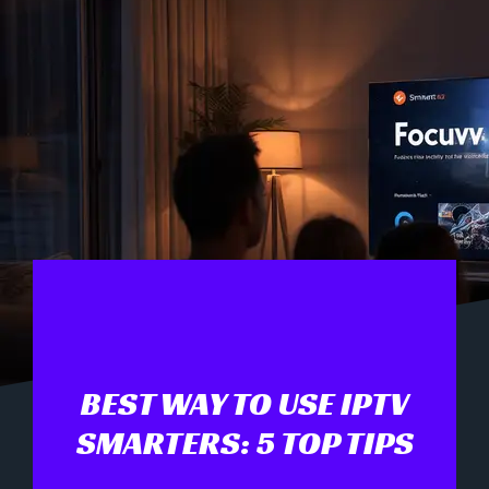
BEST WAY TO USE IPTV
SMARTERS: 5 TOP TIPS