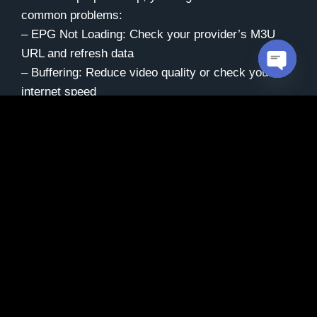
common problems:
– EPG Not Loading: Check your provider’s M3U
URL and refresh data
– Buffering: Reduce video quality or check your
Open c
internet speed
– Audio/Video Sync: Restart the app or switch to a
different player
– Channels Not Working: Verify your subscription is
active with your provider
For persistent issues, your IPTV provider can often
help resolve technical problems quickly.
Maintaining Your IPTV
Setup
Keep your IPTV experience running smoothly by: