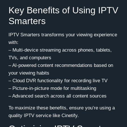
Key Benefits of Using IPTV
Smarters
IPTV Smarters transforms your viewing experience
with:
– Multi-device streaming across phones, tablets,
TVs, and computers
– AI-powered content recommendations based on
your viewing habits
– Cloud DVR functionality for recording live TV
– Picture-in-picture mode for multitasking
– Advanced search across all content sources
To maximize these benefits, ensure you’re using a
quality IPTV service like Cinetify.