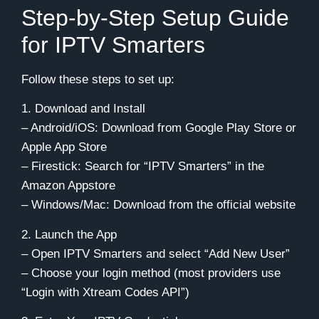
Step-by-Step Setup Guide
for IPTV Smarters
Follow these steps to set up:
1. Download and Install
– Android/iOS: Download from Google Play Store or
Apple App Store
– Firestick: Search for “IPTV Smarters” in the
Amazon Appstore
– Windows/Mac: Download from the official website
2. Launch the App
– Open IPTV Smarters and select “Add New User”
– Choose your login method (most providers use
“Login with Xtream Codes API”)