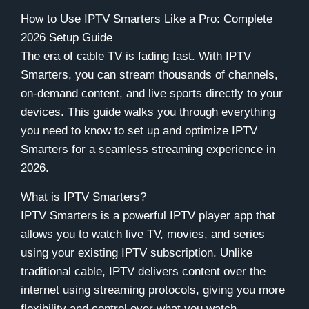
How to Use IPTV Smarters Like a Pro: Complete
2026 Setup Guide
The era of cable TV is fading fast. With IPTV
Smarters, you can stream thousands of channels,
on-demand content, and live sports directly to your
devices. This guide walks you through everything
you need to know to set up and optimize IPTV
Smarters for a seamless streaming experience in
2026.
What is IPTV Smarters?
IPTV Smarters is a powerful IPTV player app that
allows you to watch live TV, movies, and series
using your existing IPTV subscription. Unlike
traditional cable, IPTV delivers content over the
internet using streaming protocols, giving you more
flexibility and control over what you watch.