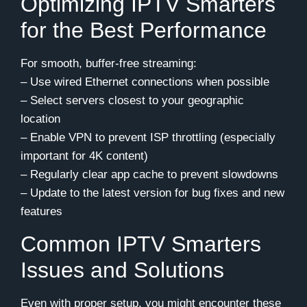
Optimizing IPTV Smarters
for the Best Performance
For smooth, buffer-free streaming:
– Use wired Ethernet connections when possible
– Select servers closest to your geographic
location
– Enable VPN to prevent ISP throttling (especially
important for 4K content)
– Regularly clear app cache to prevent slowdowns
– Update to the latest version for bug fixes and new
features
Common IPTV Smarters
Issues and Solutions
Even with proper setup, you might encounter these