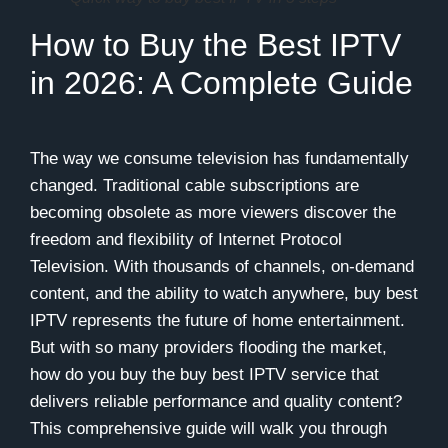
How to Buy the Best IPTV
in 2026: A Complete Guide
The way we consume television has fundamentally
changed. Traditional cable subscriptions are
becoming obsolete as more viewers discover the
freedom and flexibility of Internet Protocol
Television. With thousands of channels, on-demand
content, and the ability to watch anywhere, buy best
IPTV represents the future of home entertainment.
But with so many providers flooding the market,
how do you buy the buy best IPTV service that
delivers reliable performance and quality content?
This comprehensive guide will walk you through