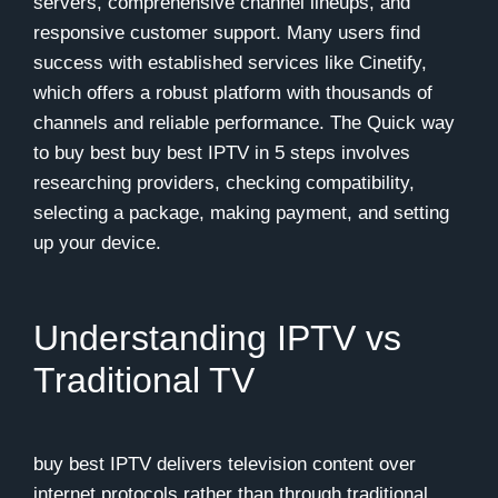
servers, comprehensive channel lineups, and
responsive customer support. Many users find
success with established services like
Cinetify
,
which offers a robust platform with thousands of
channels and reliable performance. The Quick way
to buy best buy best IPTV in 5 steps involves
researching providers, checking compatibility,
selecting a package, making payment, and setting
up your device.
Understanding IPTV vs
Traditional TV
buy best IPTV delivers television content over
internet protocols rather than through traditional