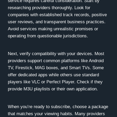
service requires careful consideration. Start by
researching providers thoroughly. Look for
companies with established track records, positive
user reviews, and transparent business practices.
Avoid services making unrealistic promises or
operating from questionable jurisdictions.
Next, verify compatibility with your devices. Most
providers support common platforms like Android
TV, Firestick, MAG boxes, and Smart TVs. Some
offer dedicated apps while others use standard
players like VLC or Perfect Player. Check if they
provide M3U playlists or their own application.
When you’re ready to subscribe, choose a package
that matches your viewing habits. Many providers