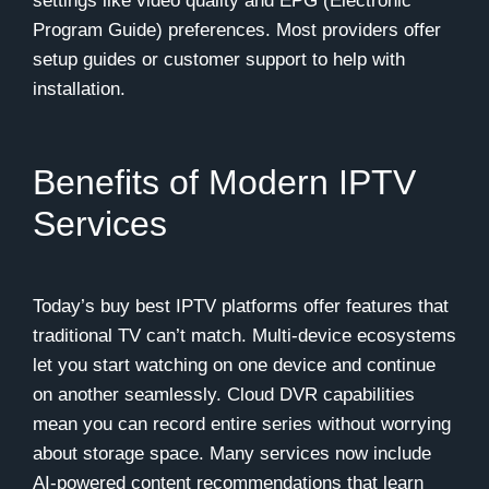
settings like video quality and EPG (Electronic
Program Guide) preferences. Most providers offer
setup guides or customer support to help with
installation.
Benefits of Modern IPTV
Services
Today’s buy best IPTV platforms offer features that
traditional TV can’t match. Multi-device ecosystems
let you start watching on one device and continue
on another seamlessly. Cloud DVR capabilities
mean you can record entire series without worrying
about storage space. Many services now include
AI-powered content recommendations that learn