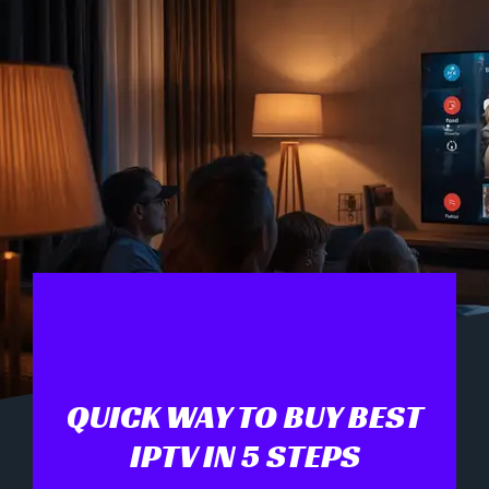
QUICK WAY TO BUY BEST
IPTV IN 5 STEPS