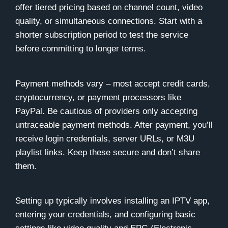
offer tiered pricing based on channel count, video
quality, or simultaneous connections. Start with a
shorter subscription period to test the service
before committing to longer terms.
Payment methods vary – most accept credit cards,
cryptocurrency, or payment processors like
PayPal. Be cautious of providers only accepting
untraceable payment methods. After payment, you’ll
receive login credentials, server URLs, or M3U
playlist links. Keep these secure and don’t share
them.
Setting up typically involves installing an IPTV app,
entering your credentials, and configuring basic