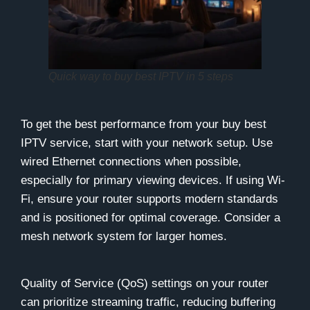
Quick way to buy best IPTV in 5 steps
To get the best performance from your buy best
IPTV service, start with your network setup. Use
wired Ethernet connections when possible,
especially for primary viewing devices. If using Wi-
Fi, ensure your router supports modern standards
and is positioned for optimal coverage. Consider a
mesh network system for larger homes.
Quality of Service (QoS) settings on your router
can prioritize streaming traffic, reducing buffering