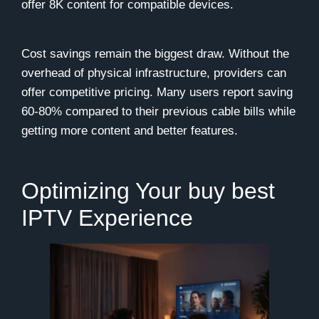
offer 8K content for compatible devices.
Cost savings remain the biggest draw. Without the
overhead of physical infrastructure, providers can
offer competitive pricing. Many users report saving
60-80% compared to their previous cable bills while
getting more content and better features.
Optimizing Your buy best
IPTV Experience