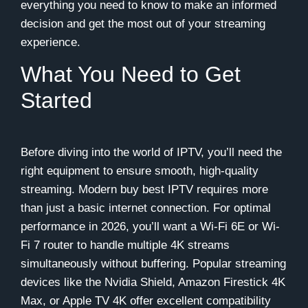
everything you need to know to make an informed
decision and get the most out of your streaming
experience.
What You Need to Get
Started
Before diving into the world of IPTV, you’ll need the
right equipment to ensure smooth, high-quality
streaming. Modern buy best IPTV requires more
than just a basic internet connection. For optimal
performance in 2026, you’ll want a Wi-Fi 6E or Wi-
Fi 7 router to handle multiple 4K streams
simultaneously without buffering. Popular streaming
devices like the Nvidia Shield, Amazon Firestick 4K
Max, or Apple TV 4K offer excellent compatibility