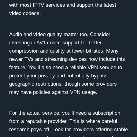
with most IPTV services and support the latest
video codecs.
Audio and video quality matter too. Consider
investing in AV1 codec support for better
compression and quality at lower bitrates. Many
newer TVs and streaming devices now include this
feature. You’ll also need a reliable VPN service to
protect your privacy and potentially bypass
geographic restrictions, though some providers
may have policies against VPN usage.
For the actual service, you’ll need a subscription
from a reputable provider. This is where careful
research pays off. Look for providers offering stable