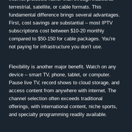
terrestrial, satellite, or cable formats. This
fundamental difference brings several advantages.
First, cost savings are substantial – most IPTV
subscriptions cost between $10-20 monthly
compared to $50-150 for cable packages. You’re
not paying for infrastructure you don’t use.
Flexibility is another major benefit. Watch on any
device – smart TV, phone, tablet, or computer.
Pause live TV, record shows to cloud storage, and
access content from anywhere with internet. The
channel selection often exceeds traditional
offerings, with international content, niche sports,
and specialty programming readily available.