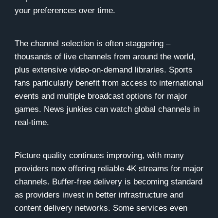
your preferences over time.
The channel selection is often staggering –
thousands of live channels from around the world,
plus extensive video-on-demand libraries. Sports
fans particularly benefit from access to international
events and multiple broadcast options for major
games. News junkies can watch global channels in
real-time.
Picture quality continues improving, with many
providers now offering reliable 4K streams for major
channels. Buffer-free delivery is becoming standard
as providers invest in better infrastructure and
content delivery networks. Some services even