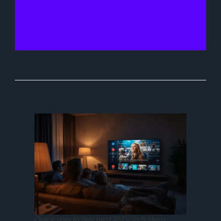
Quick way to buy best IPTV in 5 steps