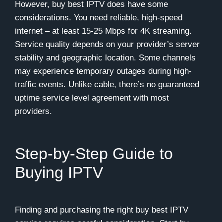
However, buy best IPTV does have some
considerations. You need reliable, high-speed
internet – at least 15-25 Mbps for 4K streaming.
Service quality depends on your provider’s server
stability and geographic location. Some channels
may experience temporary outages during high-
traffic events. Unlike cable, there’s no guaranteed
uptime service level agreement with most
providers.
Step-by-Step Guide to
Buying IPTV
Finding and purchasing the right buy best IPTV