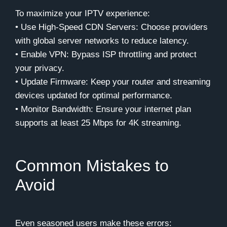
To maximize your IPTV experience:
• Use High-Speed CDN Servers: Choose providers
with global server networks to reduce latency.
• Enable VPN: Bypass ISP throttling and protect
your privacy.
• Update Firmware: Keep your router and streaming
devices updated for optimal performance.
• Monitor Bandwidth: Ensure your internet plan
supports at least 25 Mbps for 4K streaming.
Common Mistakes to
Avoid
Even seasoned users make these errors: