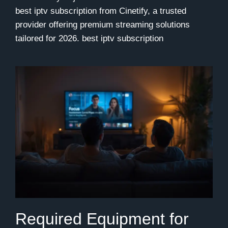
best iptv subscription from Cinetify, a trusted
provider offering premium streaming solutions
tailored for 2026.
best iptv subscription
Required Equipment for