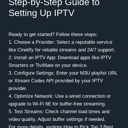
Step-by-Step Guide to
Setting Up IPTV
Ready to get started? Follow these steps:
1. Choose a Provider: Select a reputable service
like Cinetify for reliable streams and 24/7 support.
2. Install an IPTV App: Download apps like IPTV
Smarters or TiviMate on your device.
3. Configure Settings: Enter your M3U playlist URL
or Xtream Codes API provided by your IPTV
provider.
4. Optimize Network: Use a wired connection or
upgrade to Wi-Fi 6E for buffer-free streaming.
5. Test Streams: Check channel load times and
video quality. Adjust buffer settings if needed.
For more details, explore How to Pick Top 3 Best