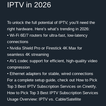
IPTV in 2026
To unlock the full potential of IPTV, you’ll need the
right hardware. Here’s what’s trending in 2026:
• Wi-Fi 6E/7 routers for ultra-fast, low-latency
connections
• Nvidia Shield Pro or Firestick 4K Max for
seamless 4K streaming
• AV1 codec support for efficient, high-quality video
compression
• Ethernet adapters for stable, wired connections
For a complete setup guide, check out How to Pick
Top 3 Best IPTV Subscription Services on Cinetify.
How to Pick Top 3 Best IPTV Subscription Services
Usage Overview: IPTV vs. Cable/Satellite