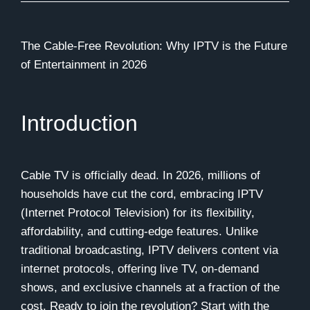
The Cable-Free Revolution: Why IPTV is the Future
of Entertainment in 2026
Introduction
Cable TV is officially dead. In 2026, millions of
households have cut the cord, embracing IPTV
(Internet Protocol Television) for its flexibility,
affordability, and cutting-edge features. Unlike
traditional broadcasting, IPTV delivers content via
internet protocols, offering live TV, on-demand
shows, and exclusive channels at a fraction of the
cost. Ready to join the revolution? Start with the