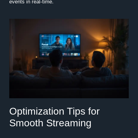
events in real-time.
Optimization Tips for
Smooth Streaming