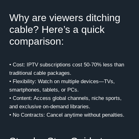
Why are viewers ditching
cable? Here’s a quick
comparison:
• Cost: IPTV subscriptions cost 50-70% less than
traditional cable packages.
• Flexibility: Watch on multiple devices—TVs,
smartphones, tablets, or PCs.
• Content: Access global channels, niche sports,
and exclusive on-demand libraries.
• No Contracts: Cancel anytime without penalties.