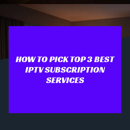
HOW TO PICK TOP 3 BEST
IPTV SUBSCRIPTION
SERVICES