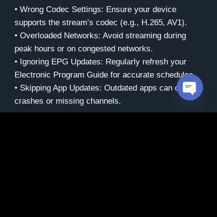
• Wrong Codec Settings: Ensure your device
supports the stream’s codec (e.g., H.265, AV1).
• Overloaded Networks: Avoid streaming during
peak hours or on congested networks.
• Ignoring EPG Updates: Regularly refresh your
Electronic Program Guide for accurate schedules.
• Skipping App Updates: Outdated apps can cause
crashes or missing channels.
Open c
Maintenance Tips for
Long-Term Use
Keep your IPTV setup running smoothly:
• Update Apps: Check for updates weekly to fix