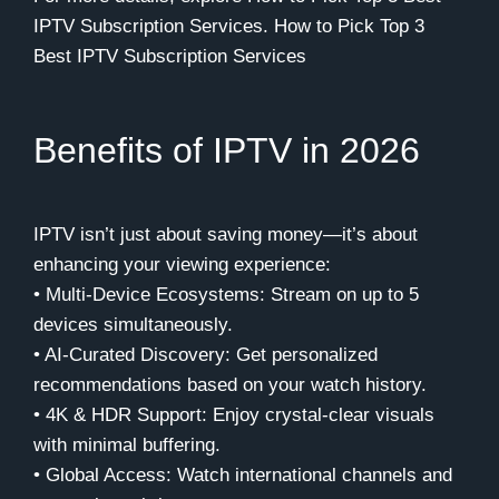
IPTV Subscription Services.
How to Pick Top 3
Best IPTV Subscription Services
Benefits of IPTV in 2026
IPTV isn’t just about saving money—it’s about
enhancing your viewing experience:
• Multi-Device Ecosystems: Stream on up to 5
devices simultaneously.
• AI-Curated Discovery: Get personalized
recommendations based on your watch history.
• 4K & HDR Support: Enjoy crystal-clear visuals
with minimal buffering.
• Global Access: Watch international channels and