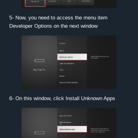
5- Now, you need to access the menu item
Developer Options
on the next window
6- On this window, click
Install Unknown Apps