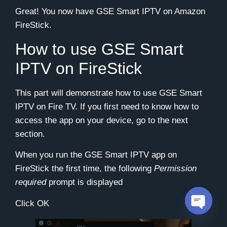
Great! You now have GSE Smart IPTV on Amazon
FireStick.
How to use GSE Smart
IPTV on FireStick
This part will demonstrate how to use GSE Smart
IPTV on Fire TV. If you first need to know how to
access the app on your device, go to the next
section.
When you run the GSE Smart IPTV app on
FireStick the first time, the following
Permission
required
prompt is displayed
Click
OK
Open c