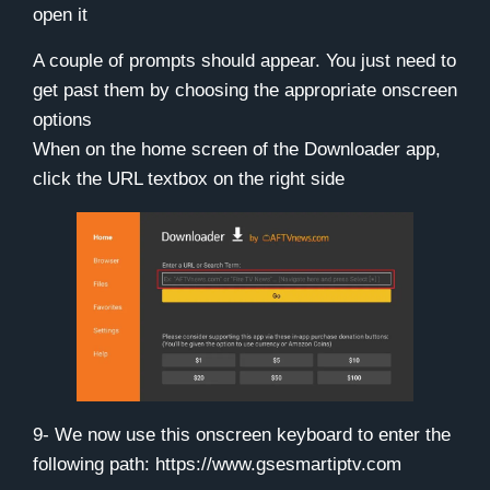
open it
A couple of prompts should appear. You just need to
get past them by choosing the appropriate onscreen
options
When on the home screen of the Downloader app,
click the URL textbox on the right side
9- We now use this onscreen keyboard to enter the
following path:
https://www.gsesmartiptv.com