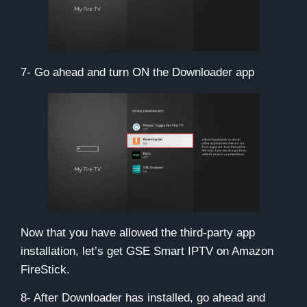
7- Go ahead and turn ON the Downloader app
Now that you have allowed the third-party app
installation, let’s get GSE Smart IPTV on Amazon
FireStick.
8- After Downloader has installed, go ahead and