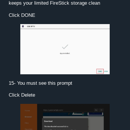
keeps your limited FireStick storage clean
Click
DONE
15- You must see this prompt
Click
Delete