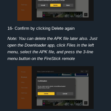
16- Confirm by clicking
Delete
again
Note: You can delete the APK file later also. Just
open the Downloader app, click Files in the left
menu, select the APK file, and press the 3-line
menu button on the FireStick remote