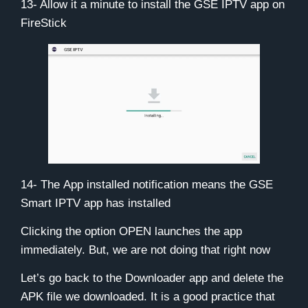
13- Allow it a minute to install the GSE IPTV app on
FireStick
14- The
App installed
notification means the GSE
Smart IPTV app has installed
Clicking the option OPEN launches the app
immediately. But, we are not doing that right now
Let’s go back to the Downloader app and delete the
APK file we downloaded. It is a good practice that