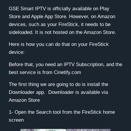
GSE Smart IPTV is officially available on Play
Store and Apple App Store. However, on Amazon
devices, such as your
FireStick
, it needs to be
sideloaded. It is not hosted on the Amazon Store.
Here is how you can do that on your
FireStick
device:
Before that, you need an IPTV Subscription, and the
best service is from
Cinetify.com
The first thing we are going to do is install the
Downloader
app. Downloader is available via
Amazon Store
1- Open the
Search
tool from the FireStick home
screen