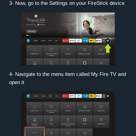
3- Now, go to the
Settings
on your FireStick device
4- Navigate to the menu item called
My Fire TV
and
open it