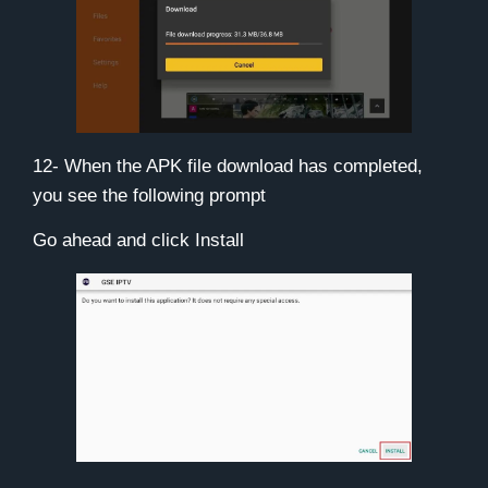
12- When the APK file download has completed,
you see the following prompt
Go ahead and click
Install