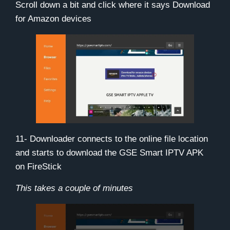
Scroll down a bit and click where it says
Download
for Amazon devices
11- Downloader connects to the online file location
and starts to download the GSE Smart IPTV APK
on FireStick
This takes a couple of minutes