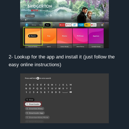
2- Lookup for the app and install it (just follow the
easy online instructions)