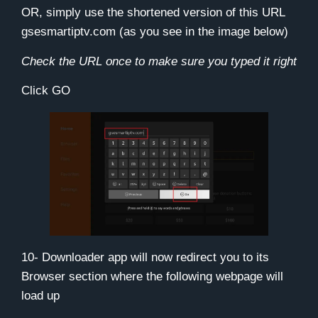
OR, simply use the shortened version of this URL
gsesmartiptv.com
(as you see in the image below)
Check the URL once to make sure you typed it right
Click
GO
10- Downloader app will now redirect you to its
Browser section where the following webpage will
load up