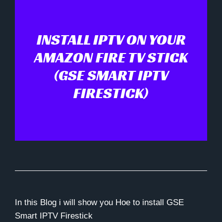
INSTALL IPTV ON YOUR
AMAZON FIRE TV STICK
(GSE SMART IPTV
FIRESTICK)
In this Blog i will show you Hoe to install GSE
Smart IPTV Firestick