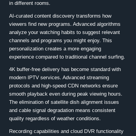
in different rooms.
AI-curated content discovery transforms how
viewers find new programs. Advanced algorithms
analyze your watching habits to suggest relevant
channels and programs you might enjoy. This
personalization creates a more engaging
experience compared to traditional channel surfing.
4K buffer-free delivery has become standard with
modern IPTV services. Advanced streaming
protocols and high-speed CDN networks ensure
smooth playback even during peak viewing hours.
The elimination of satellite dish alignment issues
and cable signal degradation means consistent
quality regardless of weather conditions.
Recording capabilities and cloud DVR functionality