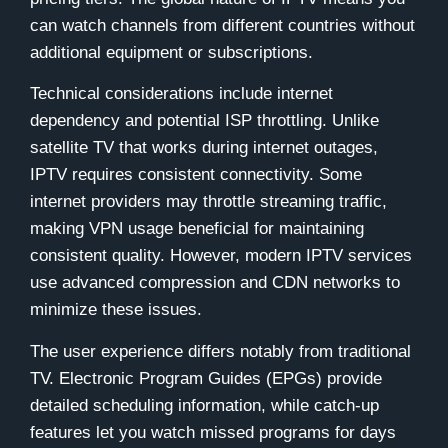
can watch channels from different countries without
additional equipment or subscriptions.
Technical considerations include internet
dependency and potential ISP throttling. Unlike
satellite TV that works during internet outages,
IPTV requires consistent connectivity. Some
internet providers may throttle streaming traffic,
making VPN usage beneficial for maintaining
consistent quality. However, modern IPTV services
use advanced compression and CDN networks to
minimize these issues.
The user experience differs notably from traditional
TV. Electronic Program Guides (EPGs) provide
detailed scheduling information, while catch-up
features let you watch missed programs for days