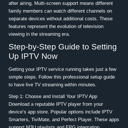
after airing. Multi-screen support means different
family members can watch different channels on
separate devices without additional costs. These
features represent the evolution of television
viewing in the streaming era.
Step-by-Step Guide to Setting
Up IPTV Now
Getting your IPTV service running takes just a few
simple steps. Follow this professional setup guide
to have live TV streaming within minutes.
Step 1: Choose and Install Your IPTV App
Download a reputable IPTV player from your
device’s app store. Popular options include IPTV
Smarters, TiviMate, and Perfect Player. These apps
support M3U playlists and EPG integration