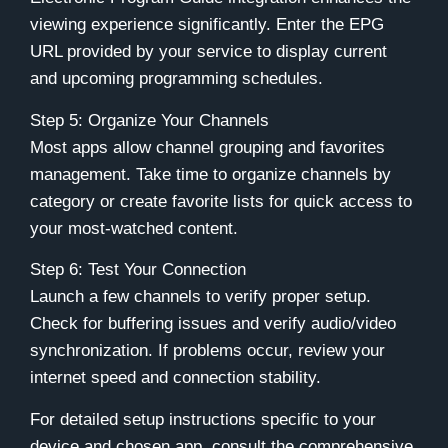
viewing experience significantly. Enter the EPG
URL provided by your service to display current
and upcoming programming schedules.
Step 5: Organize Your Channels
Most apps allow channel grouping and favorites
management. Take time to organize channels by
category or create favorite lists for quick access to
your most-watched content.
Step 6: Test Your Connection
Launch a few channels to verify proper setup.
Check for buffering issues and verify audio/video
synchronization. If problems occur, review your
internet speed and connection stability.
For detailed setup instructions specific to your
device and chosen app, consult the comprehensive