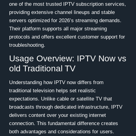
one of the most trusted IPTV subscription services,
providing extensive channel lineups and stable
servers optimized for 2026’s streaming demands.
Their platform supports all major streaming
protocols and offers excellent customer support for
troubleshooting.
Usage Overview: IPTV Now vs
old Traditional TV
Understanding how IPTV now differs from
traditional television helps set realistic
expectations. Unlike cable or satellite TV that
broadcasts through dedicated infrastructure, IPTV
delivers content over your existing internet
connection. This fundamental difference creates
both advantages and considerations for users.