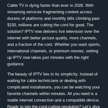
Cable TV is dying faster than ever in 2026. With
streaming services fragmenting content across
dozens of platforms and monthly bills climbing past
$150, millions are cutting the cord for good. The
solution? IPTV now delivers live television over the
internet with better picture quality, more channels,
and a fraction of the cost. Whether you want sports,
international channels, or premium movies, setting
up IPTV now takes just minutes with the right
guidance.
The beauty of IPTV lies in its simplicity. Instead of
waiting for cable technicians or dealing with
complicated installations, you can be watching your
favorite channels within minutes. All you need is a
stable internet connection and a compatible device.
Ready to join the cord-cutting revolution? Let’s dive