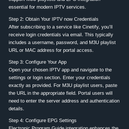
essential for modern IPTV services.
Step 2: Obtain Your IPTV now Credentials
After subscribing to a service like
Cinetify
, you’ll
receive login credentials via email. This typically
includes a username, password, and M3U playlist
URL or MAC address for portal access.
Step 3: Configure Your App
Open your chosen IPTV app and navigate to the
settings or login section. Enter your credentials
exactly as provided. For M3U playlist users, paste
the URL in the appropriate field. Portal users will
need to enter the server address and authentication
details.
Step 4: Configure EPG Settings
Electronic Program Guide integration enhances the