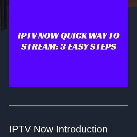
IPTV NOW QUICK WAY TO
STREAM: 3 EASY STEPS
IPTV Now Introduction