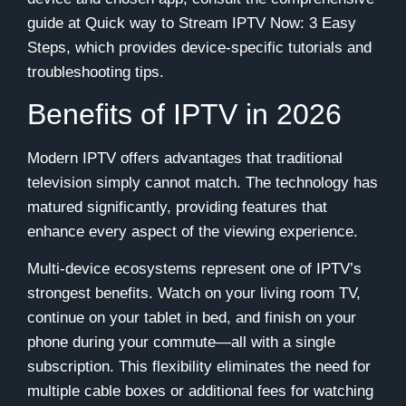
guide at Quick way to Stream IPTV Now: 3 Easy
Steps, which provides device-specific tutorials and
troubleshooting tips.
Benefits of IPTV in 2026
Modern IPTV offers advantages that traditional
television simply cannot match. The technology has
matured significantly, providing features that
enhance every aspect of the viewing experience.
Multi-device ecosystems represent one of IPTV’s
strongest benefits. Watch on your living room TV,
continue on your tablet in bed, and finish on your
phone during your commute—all with a single
subscription. This flexibility eliminates the need for
multiple cable boxes or additional fees for watching