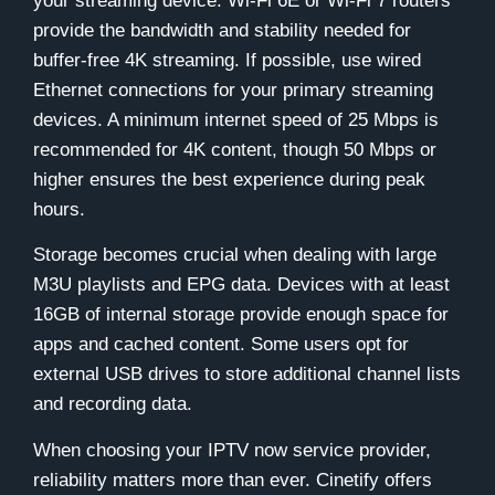
your streaming device. Wi-Fi 6E or Wi-Fi 7 routers
provide the bandwidth and stability needed for
buffer-free 4K streaming. If possible, use wired
Ethernet connections for your primary streaming
devices. A minimum internet speed of 25 Mbps is
recommended for 4K content, though 50 Mbps or
higher ensures the best experience during peak
hours.
Storage becomes crucial when dealing with large
M3U playlists and EPG data. Devices with at least
16GB of internal storage provide enough space for
apps and cached content. Some users opt for
external USB drives to store additional channel lists
and recording data.
When choosing your IPTV now service provider,
reliability matters more than ever. Cinetify offers