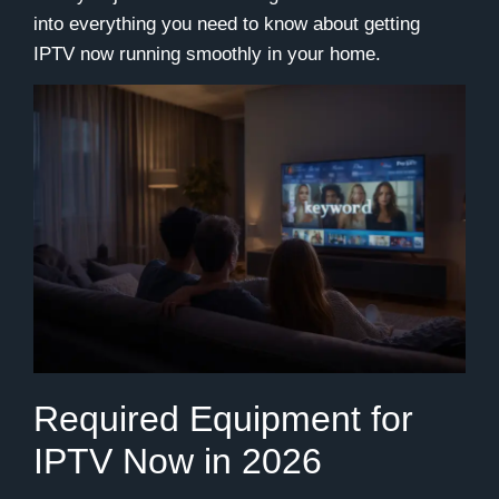
into everything you need to know about getting
IPTV now running smoothly in your home.
Required Equipment for
IPTV Now in 2026