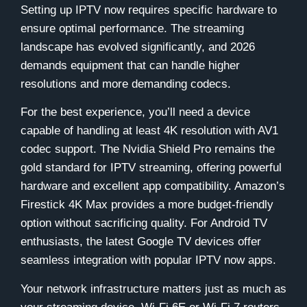
Setting up IPTV now requires specific hardware to
ensure optimal performance. The streaming
landscape has evolved significantly, and 2026
demands equipment that can handle higher
resolutions and more demanding codecs.
For the best experience, you’ll need a device
capable of handling at least 4K resolution with AV1
codec support. The Nvidia Shield Pro remains the
gold standard for IPTV streaming, offering powerful
hardware and excellent app compatibility. Amazon’s
Firestick 4K Max provides a more budget-friendly
option without sacrificing quality. For Android TV
enthusiasts, the latest Google TV devices offer
seamless integration with popular IPTV now apps.
Your network infrastructure matters just as much as