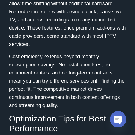
allow time-shifting without additional hardware.
Record entire series with a single click, pause live
TV, and access recordings from any connected
device. These features, once premium add-ons with
cable providers, come standard with most IPTV
services.
Cost efficiency extends beyond monthly
subscription savings. No installation fees, no
equipment rentals, and no long-term contracts
mean you can try different services until finding the
perfect fit. The competitive market drives
continuous improvement in both content offerings
and streaming quality.
Optimization Tips for Best
Performance
Open c