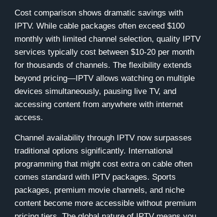
Cost comparison shows dramatic savings with
IPTV. While cable packages often exceed $100
monthly with limited channel selection, quality IPTV
services typically cost between $10-20 per month
for thousands of channels. The flexibility extends
beyond pricing—IPTV allows watching on multiple
devices simultaneously, pausing live TV, and
accessing content from anywhere with internet
access.
Channel availability through IPTV now surpasses
traditional options significantly. International
programming that might cost extra on cable often
comes standard with IPTV packages. Sports
packages, premium movie channels, and niche
content become more accessible without premium
pricing tiers. The global nature of IPTV means you