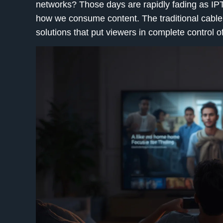
networks? Those days are rapidly fading as
IP
how we consume content. The traditional cable
solutions that put viewers in complete control o