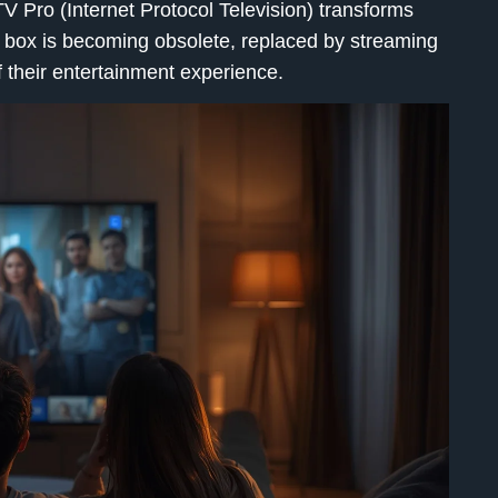
TV Pro
(Internet Protocol Television) transforms
 box is becoming obsolete, replaced by streaming
f their entertainment experience.