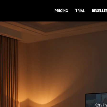
PRICING
TRIAL
RESELLE