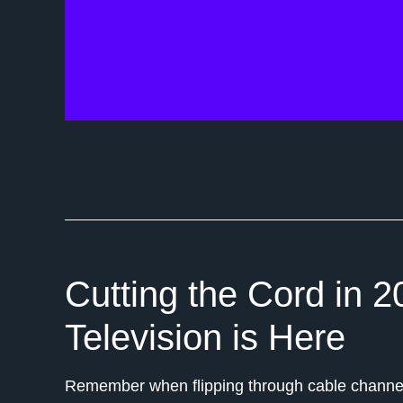
Cutting the Cord in 2
Television is Here
Remember when flipping through cable channel