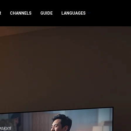
R
CHANNELS
GUIDE
LANGUAGES