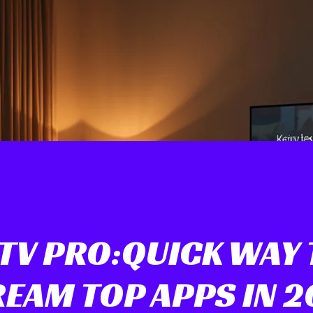
PTV PRO:QUICK WAY 
EAM TOP APPS IN 