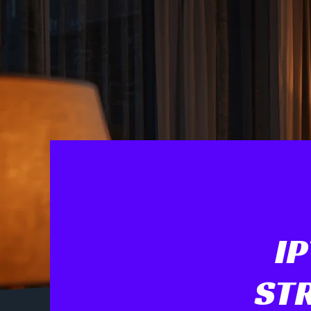
I
STR