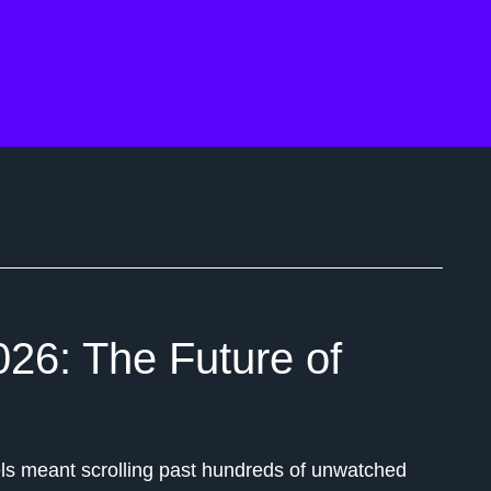
026: The Future of
s meant scrolling past hundreds of unwatched