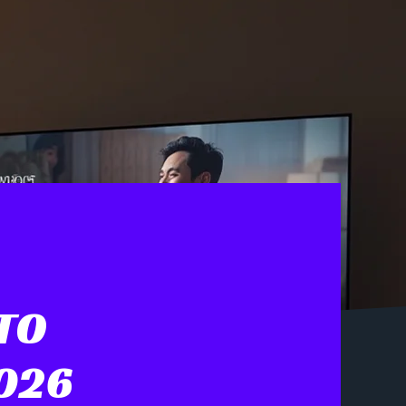
TO
2026