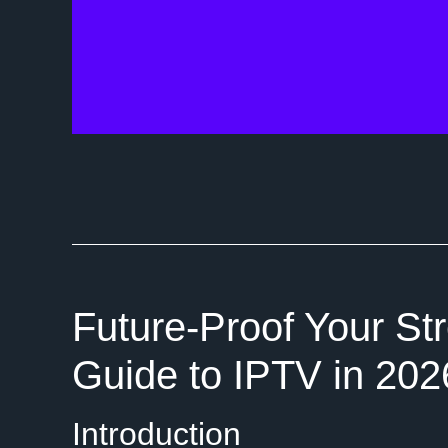
Future-Proof Your St
Guide to IPTV in 202
Introduction