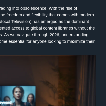
y fading into obsolescence. With the rise of
the freedom and flexibility that comes with modern
otocol Television) has emerged as the dominant
nted access to global content libraries without the
les. As we navigate through 2026, understanding
e essential for anyone looking to maximize their