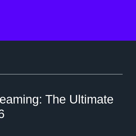
reaming: The Ultimate
6