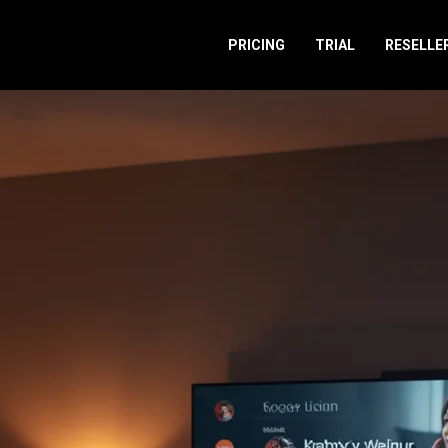
PRICING
TRIAL
RESELLE