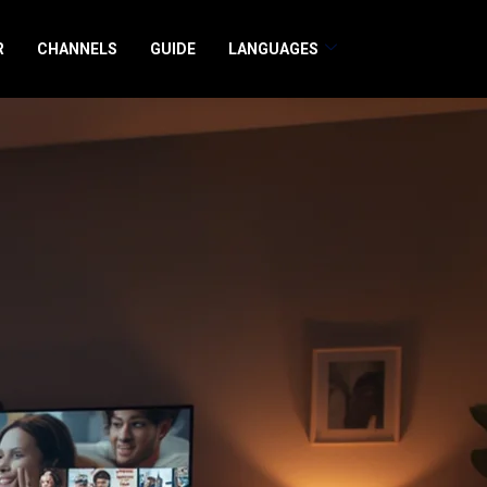
R
CHANNELS
GUIDE
LANGUAGES