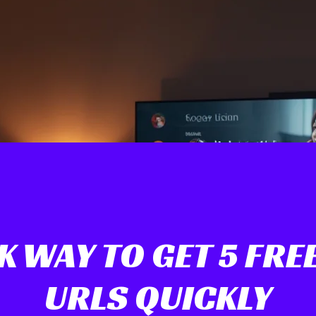
K WAY TO GET 5 FREE
URLS QUICKLY