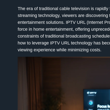
The era of traditional cable television is rapidl
streaming technology, viewers are discovering 
entertainment solutions. IPTV URL (Internet Pr
force in home entertainment, offering unprecede
constraints of traditional broadcasting schedu
how to leverage IPTV URL technology has becom
viewing experience while minimizing costs.